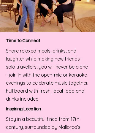
Time to Connect
Share relaxed meals, drinks, and
laughter while making new friends -
solo travellers, you will never be alone
- join in with the open-mic or karaoke
evenings to celebrate music together.
Full board with fresh, local food and
drinks included.
Inspiring Location
Stay in a beautiful finca from 17th
century, surrounded by Mallorca’s