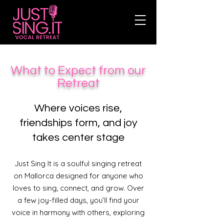
What to Expect from our
Retreat
Where voices rise,
friendships form, and joy
takes center stage​
Just Sing It is a soulful singing retreat
on Mallorca designed for anyone who
loves to sing, connect, and grow. Over
a few joy-filled days, you’ll find your
voice in harmony with others, exploring