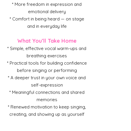
* More freedom in expression and
emotional delivery
* Comfort in being heard — on stage
and in everyday life
What You’ll Take Home
* Simple, effective vocal warm-ups and
breathing exercises
* Practical tools for building confidence
before singing or performing
* A deeper trust in your own voice and
self-expression
* Meaningful connections and shared
memories
* Renewed motivation to keep singing,
creating, and showing up as yourself