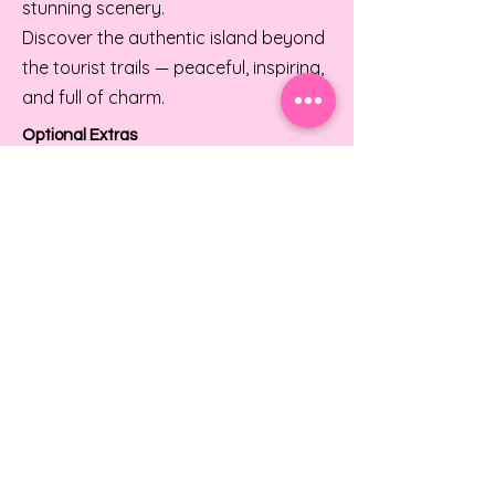
stunning scenery.
Discover the authentic island beyond
the tourist trails — peaceful, inspiring,
and full of charm.
Optional Extras
Enhance your experience with private
vocal coaching, wellness treatments,
or local excursions.
I had an incredible experience at Just Sing
It Vocal Retreat! The atmosphere was so
positive and uplifting. It was amazing to
connect with other singers and feel the
energy of the group. I can't wait to return!