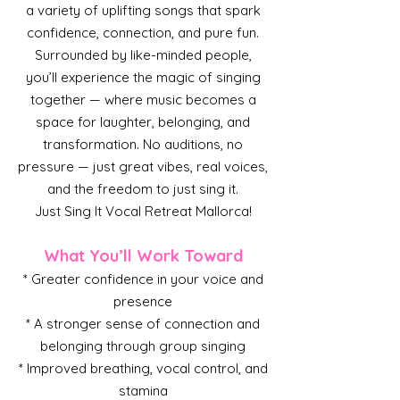
a variety of uplifting songs that spark
confidence, connection, and pure fun.
Surrounded by like-minded people,
you’ll experience the magic of singing
together — where music becomes a
space for laughter, belonging, and
transformation. No auditions, no
pressure — just great vibes, real voices,
and the freedom to just sing it.
Just Sing It Vocal Retreat Mallorca!
What You’ll Work Toward
* Greater confidence in your voice and
presence
* A stronger sense of connection and
belonging through group singing
* Improved breathing, vocal control, and
stamina