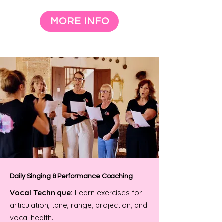
MORE INFO
Daily Singing & Performance Coaching
Vocal Technique:
Learn exercises for
articulation, tone, range, projection, and
vocal health.