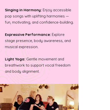
Singing in Harmony:
Enjoy accessible
pop songs with uplifting harmonies —
fun, motivating, and confidence-building.
Expressive Performance:
Explore
stage presence, body awareness, and
musical expression.
Light Yoga:
Gentle movement and
breathwork to support vocal freedom
and body alignment.