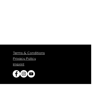
Terms & Conditions
Privacy Policy
​Imprint