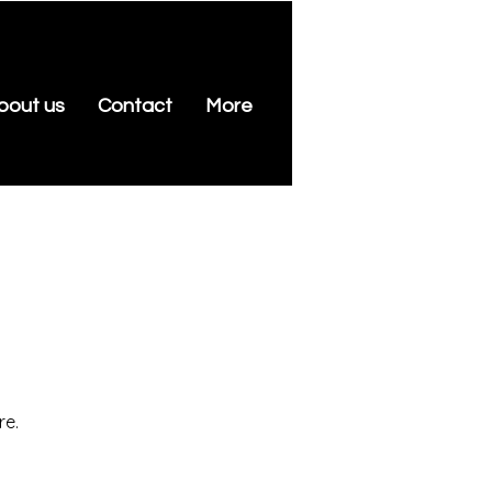
bout us
Contact
More
re.