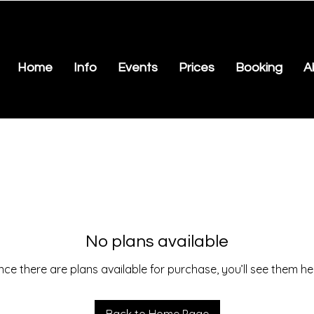
Home
Info
Events
Prices
Booking
A
No plans available
ce there are plans available for purchase, you’ll see them he